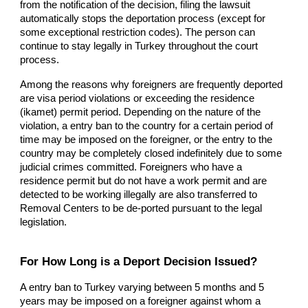
from the notification of the decision, filing the lawsuit
automatically stops the deportation process (except for
some exceptional restriction codes). The person can
continue to stay legally in Turkey throughout the court
process.
Among the reasons why foreigners are frequently deported
are visa period violations or exceeding the residence
(ikamet) permit period. Depending on the nature of the
violation, a entry ban to the country for a certain period of
time may be imposed on the foreigner, or the entry to the
country may be completely closed indefinitely due to some
judicial crimes committed. Foreigners who have a
residence permit but do not have a work permit and are
detected to be working illegally are also transferred to
Removal Centers to be de-ported pursuant to the legal
legislation.
For How Long is a Deport Decision Issued?
A entry ban to Turkey varying between 5 months and 5
years may be imposed on a foreigner against whom a