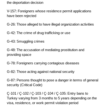
the deportation decision
V-157: Foreigners whose residence permit applications
have been rejected
G-26: Those alleged to have illegal organization activities
G-42: The crime of drug trafficking or use
G-43: Smuggling crimes
G-48: The accusation of mediating prostitution and
providing space
G-78: Foreigners carrying contagious diseases
G-82: Those acting against national security
G-87: Persons thought to pose a danger in terms of general
security (Critical Code)
Ç-101 / Ç-102 / Ç-103 / Ç-104 / Ç-105: Entry bans to
Turkey varying from 3 months to 5 years depending on the
visa, residence, or work permit violation period