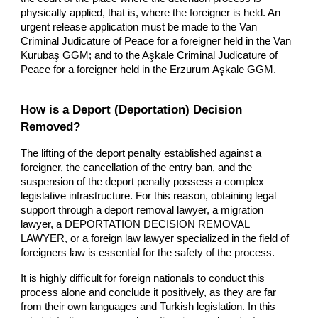
physically applied, that is, where the foreigner is held. An
urgent release application must be made to the Van
Criminal Judicature of Peace for a foreigner held in the Van
Kurubaş GGM; and to the Aşkale Criminal Judicature of
Peace for a foreigner held in the Erzurum Aşkale GGM.
How is a Deport (Deportation) Decision
Removed?
The lifting of the deport penalty established against a
foreigner, the cancellation of the entry ban, and the
suspension of the deport penalty possess a complex
legislative infrastructure. For this reason, obtaining legal
support through a deport removal lawyer, a migration
lawyer, a DEPORTATION DECISION REMOVAL
LAWYER, or a foreign law lawyer specialized in the field of
foreigners law is essential for the safety of the process.
It is highly difficult for foreign nationals to conduct this
process alone and conclude it positively, as they are far
from their own languages and Turkish legislation. In this