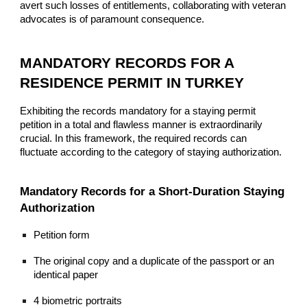
avert such losses of entitlements, collaborating with veteran
advocates is of paramount consequence.
MANDATORY RECORDS FOR A
RESIDENCE PERMIT IN TURKEY
Exhibiting the records mandatory for a staying permit
petition in a total and flawless manner is extraordinarily
crucial. In this framework, the required records can
fluctuate according to the category of staying authorization.
Mandatory Records for a Short-Duration Staying
Authorization
Petition form
The original copy and a duplicate of the passport or an
identical paper
4 biometric portraits