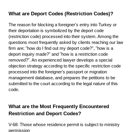
What are Deport Codes (Restriction Codes)?
The reason for blocking a foreigner's entry into Turkey or
their deportation is symbolized by the deport code
(restriction code) processed into their system. Among the
questions most frequently asked by clients reaching our law
firm are; "how do I find out my deport code?", "how is a
deport inquiry made?" and "how is a restriction code
removed?". An experienced lawyer develops a special
objection strategy according to the specific restriction code
processed into the foreigner's passport or migration
management database, and prepares the petitions to be
submitted to the court according to the legal nature of this
code.
What are the Most Frequently Encountered
Restriction and Deport Codes?
V-68: Those whose residence permit is subject to ministry
permission