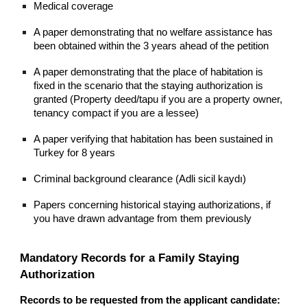
Medical coverage
A paper demonstrating that no welfare assistance has
been obtained within the 3 years ahead of the petition
A paper demonstrating that the place of habitation is
fixed in the scenario that the staying authorization is
granted (Property deed/tapu if you are a property owner,
tenancy compact if you are a lessee)
A paper verifying that habitation has been sustained in
Turkey for 8 years
Criminal background clearance (Adli sicil kaydı)
Papers concerning historical staying authorizations, if
you have drawn advantage from them previously
Mandatory Records for a Family Staying
Authorization
Records to be requested from the applicant candidate: