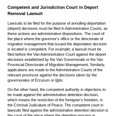
Competent and Jurisdiction Court in Deport
Removal Lawsuit
Lawsuits to be filed for the purpose of annulling deportation
(deport) decisions must be filed in Administrative Courts, as
these actions are administrative dispositions. The court of
the place where the governor's office or the directorate of
migration management that issued the deportation decision
is located is competent. For example; a lawsuit must be
filed before the Van Administrative Court against the deport
decisions established by the Van Governorate or the Van
Provincial Directorate of Migration Management. Similarly,
applications are made to the Administrative Courts of the
relevant provinces against the decisions taken by the
governorates of Erzurum or Iğdır.
On the other hand, the competent authority in objections to
be made against the administrative detention decision,
which means the restriction of the foreigner's freedom, is
the Criminal Judicature of Peace. The competent court in
lawsuits filed against the administrative detention decision is
the court of the place where the detention process is