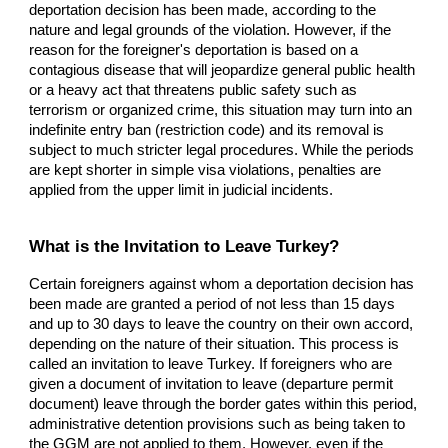
deportation decision has been made, according to the
nature and legal grounds of the violation. However, if the
reason for the foreigner's deportation is based on a
contagious disease that will jeopardize general public health
or a heavy act that threatens public safety such as
terrorism or organized crime, this situation may turn into an
indefinite entry ban (restriction code) and its removal is
subject to much stricter legal procedures. While the periods
are kept shorter in simple visa violations, penalties are
applied from the upper limit in judicial incidents.
What is the Invitation to Leave Turkey?
Certain foreigners against whom a deportation decision has
been made are granted a period of not less than 15 days
and up to 30 days to leave the country on their own accord,
depending on the nature of their situation. This process is
called an invitation to leave Turkey. If foreigners who are
given a document of invitation to leave (departure permit
document) leave through the border gates within this period,
administrative detention provisions such as being taken to
the GGM are not applied to them. However, even if the