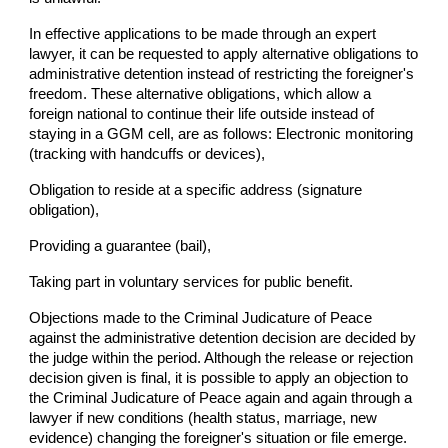
In effective applications to be made through an expert
lawyer, it can be requested to apply alternative obligations to
administrative detention instead of restricting the foreigner's
freedom. These alternative obligations, which allow a
foreign national to continue their life outside instead of
staying in a GGM cell, are as follows: Electronic monitoring
(tracking with handcuffs or devices),
Obligation to reside at a specific address (signature
obligation),
Providing a guarantee (bail),
Taking part in voluntary services for public benefit.
Objections made to the Criminal Judicature of Peace
against the administrative detention decision are decided by
the judge within the period. Although the release or rejection
decision given is final, it is possible to apply an objection to
the Criminal Judicature of Peace again and again through a
lawyer if new conditions (health status, marriage, new
evidence) changing the foreigner's situation or file emerge.