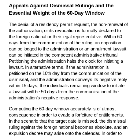
Appeals Against Dismissal Rulings and the
Essential Weight of the 60-Day Window
The denial of a residency permit request, the non-renewal of
the authorization, or its revocation is formally declared to
the foreign national or their legal representative. Within 60
days from the communication of the ruling, an opposition
can be lodged to the administration or an annulment lawsuit
can be initiated in the competent administrative tribunal.
Petitioning the administration halts the clock for initiating a
lawsuit. In alternative terms, if the administration is
petitioned on the 10th day from the communication of the
dismissal, and the administration conveys its negative reply
within 15 days, the individual’s remaining window to initiate
a lawsuit will be 50 days from the communication of the
administration’s negative response.
Computing the 60-day window accurately is of utmost
consequence in order to evade a forfeiture of entitlements.
In the scenario that the target date is missed, the dismissal
ruling against the foreign national becomes absolute, and an
expulsion decree may arise onto the calendar. In order to