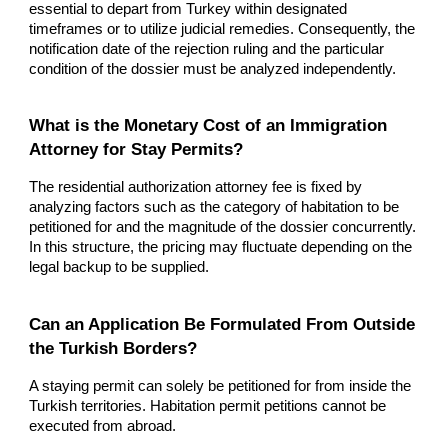
essential to depart from Turkey within designated
timeframes or to utilize judicial remedies. Consequently, the
notification date of the rejection ruling and the particular
condition of the dossier must be analyzed independently.
What is the Monetary Cost of an Immigration
Attorney for Stay Permits?
The residential authorization attorney fee is fixed by
analyzing factors such as the category of habitation to be
petitioned for and the magnitude of the dossier concurrently.
In this structure, the pricing may fluctuate depending on the
legal backup to be supplied.
Can an Application Be Formulated From Outside
the Turkish Borders?
A staying permit can solely be petitioned for from inside the
Turkish territories. Habitation permit petitions cannot be
executed from abroad.