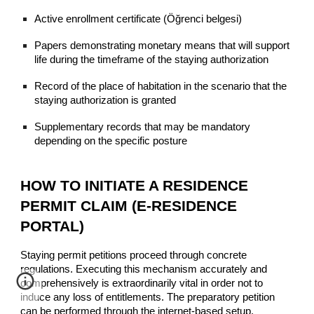
Active enrollment certificate (Öğrenci belgesi)
Papers demonstrating monetary means that will support
life during the timeframe of the staying authorization
Record of the place of habitation in the scenario that the
staying authorization is granted
Supplementary records that may be mandatory
depending on the specific posture
HOW TO INITIATE A RESIDENCE
PERMIT CLAIM (E-RESIDENCE
PORTAL)
Staying permit petitions proceed through concrete
regulations. Executing this mechanism accurately and
comprehensively is extraordinarily vital in order not to
induce any loss of entitlements. The preparatory petition
can be performed through the internet-based setup.