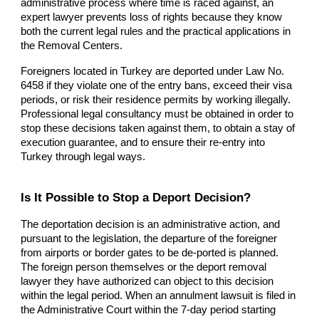
administrative process where time is raced against, an
expert lawyer prevents loss of rights because they know
both the current legal rules and the practical applications in
the Removal Centers.
Foreigners located in Turkey are deported under Law No.
6458 if they violate one of the entry bans, exceed their visa
periods, or risk their residence permits by working illegally.
Professional legal consultancy must be obtained in order to
stop these decisions taken against them, to obtain a stay of
execution guarantee, and to ensure their re-entry into
Turkey through legal ways.
Is It Possible to Stop a Deport Decision?
The deportation decision is an administrative action, and
pursuant to the legislation, the departure of the foreigner
from airports or border gates to be de-ported is planned.
The foreign person themselves or the deport removal
lawyer they have authorized can object to this decision
within the legal period. When an annulment lawsuit is filed in
the Administrative Court within the 7-day period starting