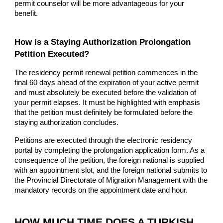
permit counselor will be more advantageous for your
benefit.
How is a Staying Authorization Prolongation
Petition Executed?
The residency permit renewal petition commences in the
final 60 days ahead of the expiration of your active permit
and must absolutely be executed before the validation of
your permit elapses. It must be highlighted with emphasis
that the petition must definitely be formulated before the
staying authorization concludes.
Petitions are executed through the electronic residency
portal by completing the prolongation application form. As a
consequence of the petition, the foreign national is supplied
with an appointment slot, and the foreign national submits to
the Provincial Directorate of Migration Management with the
mandatory records on the appointment date and hour.
HOW MUCH TIME DOES A TURKISH