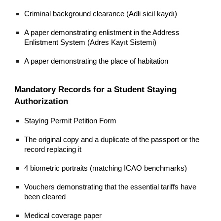
Criminal background clearance (Adli sicil kaydı)
A paper demonstrating enlistment in the Address
Enlistment System (Adres Kayıt Sistemi)
A paper demonstrating the place of habitation
Mandatory Records for a Student Staying
Authorization
Staying Permit Petition Form
The original copy and a duplicate of the passport or the
record replacing it
4 biometric portraits (matching ICAO benchmarks)
Vouchers demonstrating that the essential tariffs have
been cleared
Medical coverage paper