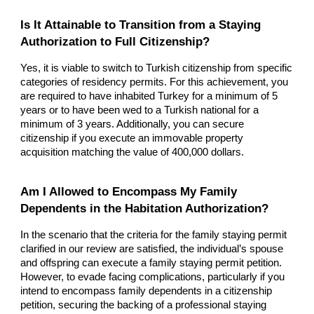
Is It Attainable to Transition from a Staying
Authorization to Full Citizenship?
Yes, it is viable to switch to Turkish citizenship from specific
categories of residency permits. For this achievement, you
are required to have inhabited Turkey for a minimum of 5
years or to have been wed to a Turkish national for a
minimum of 3 years. Additionally, you can secure
citizenship if you execute an immovable property
acquisition matching the value of 400,000 dollars.
Am I Allowed to Encompass My Family
Dependents in the Habitation Authorization?
In the scenario that the criteria for the family staying permit
clarified in our review are satisfied, the individual’s spouse
and offspring can execute a family staying permit petition.
However, to evade facing complications, particularly if you
intend to encompass family dependents in a citizenship
petition, securing the backing of a professional staying