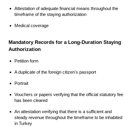
Attestation of adequate financial means throughout the
timeframe of the staying authorization
Medical coverage
Mandatory Records for a Long-Duration Staying
Authorization
Petition form
A duplicate of the foreign citizen's passport
Portrait
Vouchers or papers verifying that the official statutory fee
has been cleared
An attestation verifying that there is a sufficient and
steady revenue throughout the timeframe to be inhabited
in Turkey