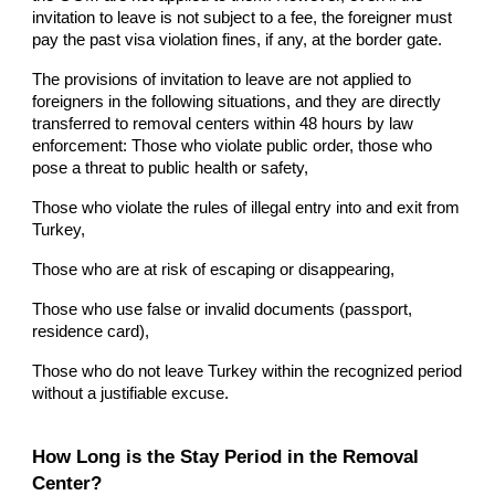
invitation to leave is not subject to a fee, the foreigner must
pay the past visa violation fines, if any, at the border gate.
The provisions of invitation to leave are not applied to
foreigners in the following situations, and they are directly
transferred to removal centers within 48 hours by law
enforcement: Those who violate public order, those who
pose a threat to public health or safety,
Those who violate the rules of illegal entry into and exit from
Turkey,
Those who are at risk of escaping or disappearing,
Those who use false or invalid documents (passport,
residence card),
Those who do not leave Turkey within the recognized period
without a justifiable excuse.
How Long is the Stay Period in the Removal
Center?