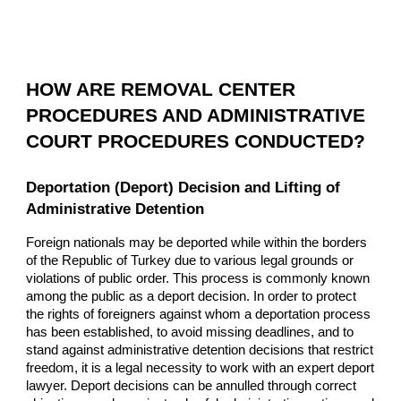
HOW ARE REMOVAL CENTER
PROCEDURES AND ADMINISTRATIVE
COURT PROCEDURES CONDUCTED?
Deportation (Deport) Decision and Lifting of
Administrative Detention
Foreign nationals may be deported while within the borders
of the Republic of Turkey due to various legal grounds or
violations of public order. This process is commonly known
among the public as a deport decision. In order to protect
the rights of foreigners against whom a deportation process
has been established, to avoid missing deadlines, and to
stand against administrative detention decisions that restrict
freedom, it is a legal necessity to work with an expert deport
lawyer. Deport decisions can be annulled through correct