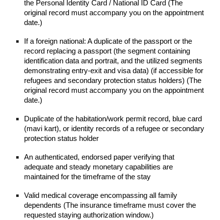
the Personal Identity Card / National ID Card (The
original record must accompany you on the appointment
date.)
If a foreign national: A duplicate of the passport or the
record replacing a passport (the segment containing
identification data and portrait, and the utilized segments
demonstrating entry-exit and visa data) (if accessible for
refugees and secondary protection status holders) (The
original record must accompany you on the appointment
date.)
Duplicate of the habitation/work permit record, blue card
(mavi kart), or identity records of a refugee or secondary
protection status holder
An authenticated, endorsed paper verifying that
adequate and steady monetary capabilities are
maintained for the timeframe of the stay
Valid medical coverage encompassing all family
dependents (The insurance timeframe must cover the
requested staying authorization window.)