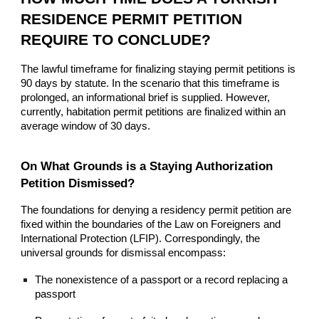
RESIDENCE PERMIT PETITION
REQUIRE TO CONCLUDE?
The lawful timeframe for finalizing staying permit petitions is
90 days by statute. In the scenario that this timeframe is
prolonged, an informational brief is supplied. However,
currently, habitation permit petitions are finalized within an
average window of 30 days.
On What Grounds is a Staying Authorization
Petition Dismissed?
The foundations for denying a residency permit petition are
fixed within the boundaries of the Law on Foreigners and
International Protection (LFIP). Correspondingly, the
universal grounds for dismissal encompass:
The nonexistence of a passport or a record replacing a
passport