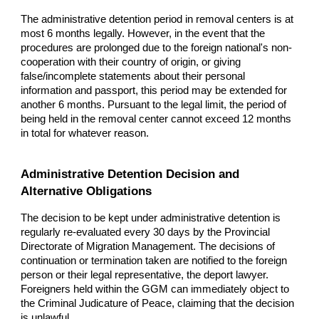
The administrative detention period in removal centers is at
most 6 months legally. However, in the event that the
procedures are prolonged due to the foreign national's non-
cooperation with their country of origin, or giving
false/incomplete statements about their personal
information and passport, this period may be extended for
another 6 months. Pursuant to the legal limit, the period of
being held in the removal center cannot exceed 12 months
in total for whatever reason.
Administrative Detention Decision and
Alternative Obligations
The decision to be kept under administrative detention is
regularly re-evaluated every 30 days by the Provincial
Directorate of Migration Management. The decisions of
continuation or termination taken are notified to the foreign
person or their legal representative, the deport lawyer.
Foreigners held within the GGM can immediately object to
the Criminal Judicature of Peace, claiming that the decision
is unlawful.