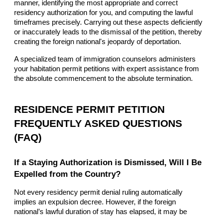
manner, identifying the most appropriate and correct
residency authorization for you, and computing the lawful
timeframes precisely. Carrying out these aspects deficiently
or inaccurately leads to the dismissal of the petition, thereby
creating the foreign national's jeopardy of deportation.
A specialized team of immigration counselors administers
your habitation permit petitions with expert assistance from
the absolute commencement to the absolute termination.
RESIDENCE PERMIT PETITION
FREQUENTLY ASKED QUESTIONS
(FAQ)
If a Staying Authorization is Dismissed, Will I Be
Expelled from the Country?
Not every residency permit denial ruling automatically
implies an expulsion decree. However, if the foreign
national’s lawful duration of stay has elapsed, it may be