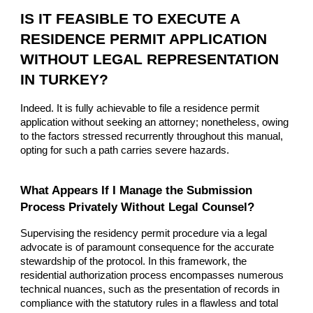
IS IT FEASIBLE TO EXECUTE A
RESIDENCE PERMIT APPLICATION
WITHOUT LEGAL REPRESENTATION
IN TURKEY?
Indeed. It is fully achievable to file a residence permit
application without seeking an attorney; nonetheless, owing
to the factors stressed recurrently throughout this manual,
opting for such a path carries severe hazards.
What Appears If I Manage the Submission
Process Privately Without Legal Counsel?
Supervising the residency permit procedure via a legal
advocate is of paramount consequence for the accurate
stewardship of the protocol. In this framework, the
residential authorization process encompasses numerous
technical nuances, such as the presentation of records in
compliance with the statutory rules in a flawless and total