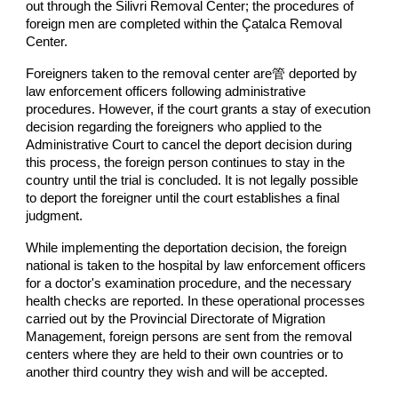
out through the Silivri Removal Center; the procedures of
foreign men are completed within the Çatalca Removal
Center.
Foreigners taken to the removal center are管 deported by
law enforcement officers following administrative
procedures. However, if the court grants a stay of execution
decision regarding the foreigners who applied to the
Administrative Court to cancel the deport decision during
this process, the foreign person continues to stay in the
country until the trial is concluded. It is not legally possible
to deport the foreigner until the court establishes a final
judgment.
While implementing the deportation decision, the foreign
national is taken to the hospital by law enforcement officers
for a doctor's examination procedure, and the necessary
health checks are reported. In these operational processes
carried out by the Provincial Directorate of Migration
Management, foreign persons are sent from the removal
centers where they are held to their own countries or to
another third country they wish and will be accepted.