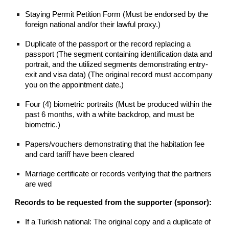
Staying Permit Petition Form (Must be endorsed by the
foreign national and/or their lawful proxy.)
Duplicate of the passport or the record replacing a
passport (The segment containing identification data and
portrait, and the utilized segments demonstrating entry-
exit and visa data) (The original record must accompany
you on the appointment date.)
Four (4) biometric portraits (Must be produced within the
past 6 months, with a white backdrop, and must be
biometric.)
Papers/vouchers demonstrating that the habitation fee
and card tariff have been cleared
Marriage certificate or records verifying that the partners
are wed
Records to be requested from the supporter (sponsor):
If a Turkish national: The original copy and a duplicate of