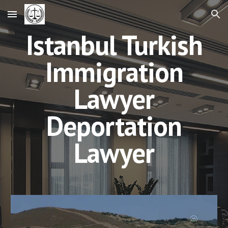
Skip to main content
Skip to navigation
Istanbul Turkish
Immigration
Lawyer
Deportation
Lawyer