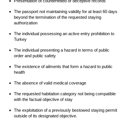
Presentation of counterfeited or deceptive records
The passport not maintaining validity for at least 60 days
beyond the termination of the requested staying
authorization
The individual possessing an active entry prohibition to
Turkey
The individual presenting a hazard in terms of public
order and public safety
The existence of ailments that form a hazard to public
health
The absence of valid medical coverage
The requested habitation category not being compatible
with the factual objective of stay
The exploitation of a previously bestowed staying permit
outside of its designated objective.