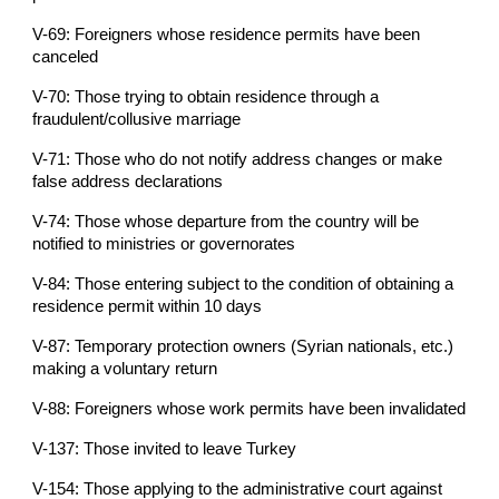
V-69: Foreigners whose residence permits have been
canceled
V-70: Those trying to obtain residence through a
fraudulent/collusive marriage
V-71: Those who do not notify address changes or make
false address declarations
V-74: Those whose departure from the country will be
notified to ministries or governorates
V-84: Those entering subject to the condition of obtaining a
residence permit within 10 days
V-87: Temporary protection owners (Syrian nationals, etc.)
making a voluntary return
V-88: Foreigners whose work permits have been invalidated
V-137: Those invited to leave Turkey
V-154: Those applying to the administrative court against