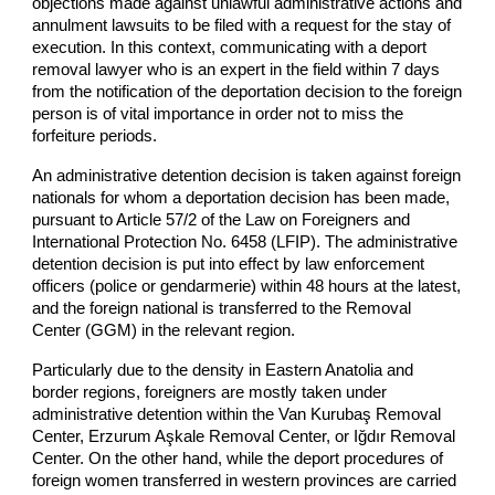
objections made against unlawful administrative actions and
annulment lawsuits to be filed with a request for the stay of
execution. In this context, communicating with a deport
removal lawyer who is an expert in the field within 7 days
from the notification of the deportation decision to the foreign
person is of vital importance in order not to miss the
forfeiture periods.
An administrative detention decision is taken against foreign
nationals for whom a deportation decision has been made,
pursuant to Article 57/2 of the Law on Foreigners and
International Protection No. 6458 (LFIP). The administrative
detention decision is put into effect by law enforcement
officers (police or gendarmerie) within 48 hours at the latest,
and the foreign national is transferred to the Removal
Center (GGM) in the relevant region.
Particularly due to the density in Eastern Anatolia and
border regions, foreigners are mostly taken under
administrative detention within the Van Kurubaş Removal
Center, Erzurum Aşkale Removal Center, or Iğdır Removal
Center. On the other hand, while the deport procedures of
foreign women transferred in western provinces are carried