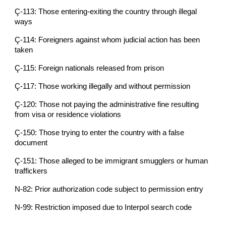
Ç-113: Those entering-exiting the country through illegal
ways
Ç-114: Foreigners against whom judicial action has been
taken
Ç-115: Foreign nationals released from prison
Ç-117: Those working illegally and without permission
Ç-120: Those not paying the administrative fine resulting
from visa or residence violations
Ç-150: Those trying to enter the country with a false
document
Ç-151: Those alleged to be immigrant smugglers or human
traffickers
N-82: Prior authorization code subject to permission entry
N-99: Restriction imposed due to Interpol search code